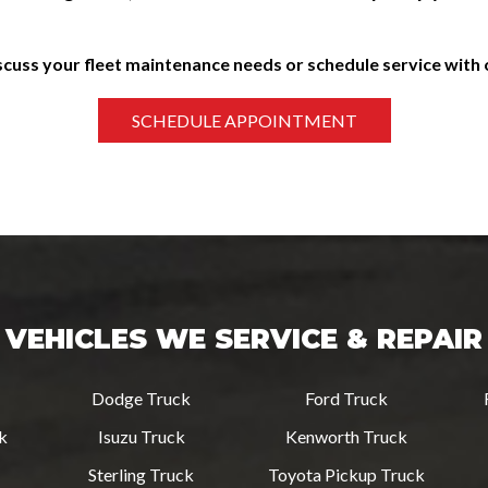
scuss your fleet maintenance needs or schedule service with
VEHICLES WE SERVICE & REPAIR
Dodge Truck
Ford Truck
ck
Isuzu Truck
Kenworth Truck
Sterling Truck
Toyota Pickup Truck