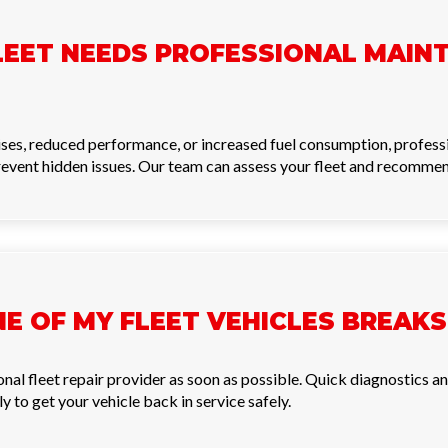
LEET NEEDS PROFESSIONAL MAIN
noises, reduced performance, or increased fuel consumption, profes
revent hidden issues. Our team can assess your fleet and recommend 
NE OF MY FLEET VEHICLES BREA
ional fleet repair provider as soon as possible. Quick diagnostics
 to get your vehicle back in service safely.