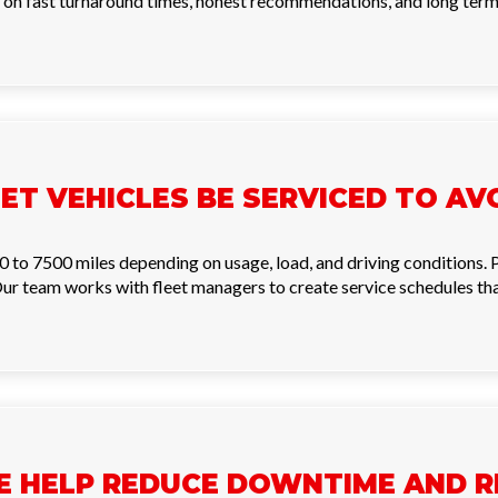
 on fast turnaround times, honest recommendations, and long term f
ET VEHICLES BE SERVICED TO A
0 to 7500 miles depending on usage, load, and driving conditions.
r team works with fleet managers to create service schedules that
E HELP REDUCE DOWNTIME AND R