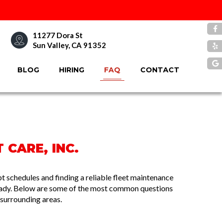
11277 Dora St
Sun Valley, CA 91352
BLOG
HIRING
FAQ
CONTACT
 CARE, INC.
 schedules and finding a reliable fleet maintenance
ready. Below are some of the most common questions
surrounding areas.