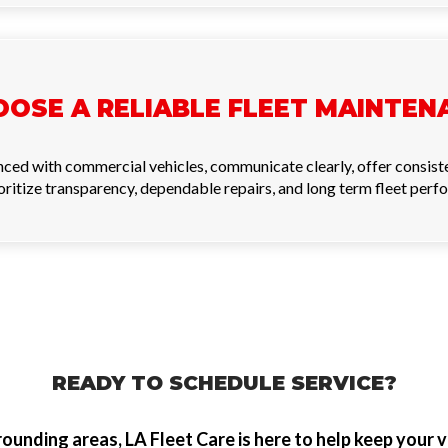
OSE A RELIABLE FLEET MAINTEN
nced with commercial vehicles, communicate clearly, offer consist
itize transparency, dependable repairs, and long term fleet perf
READY TO SCHEDULE SERVICE?
ounding areas, LA Fleet Care is here to help keep your v