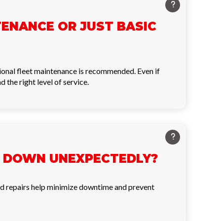
TENANCE OR JUST BASIC
sional fleet maintenance is recommended. Even if
the right level of service.
KS DOWN UNEXPECTEDLY?
 and repairs help minimize downtime and prevent