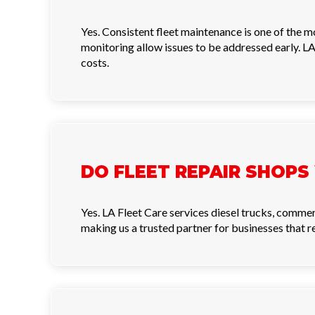
Yes. Consistent fleet maintenance is one of the 
monitoring allow issues to be addressed early. LA
costs.
DO FLEET REPAIR SHOPS
Yes. LA Fleet Care services diesel trucks, commer
making us a trusted partner for businesses that 