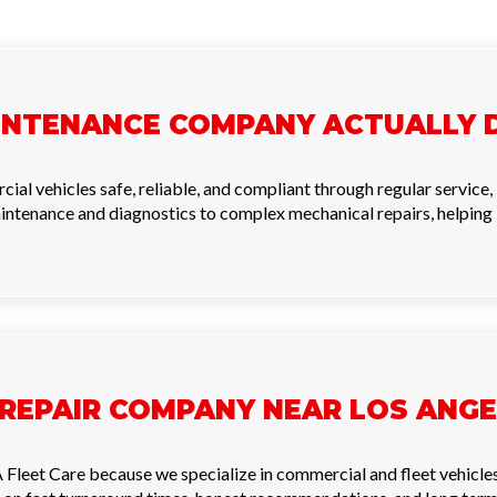
INTENANCE COMPANY ACTUALLY 
 vehicles safe, reliable, and compliant through regular service, i
intenance and diagnostics to complex mechanical repairs, helpin
 REPAIR COMPANY NEAR LOS ANGE
 Fleet Care because we specialize in commercial and fleet vehicle