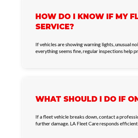
HOW DO I KNOW IF MY F
SERVICE?
If vehicles are showing warning lights, unusual 
everything seems fine, regular inspections help p
WHAT SHOULD I DO IF O
If a fleet vehicle breaks down, contact a profess
further damage. LA Fleet Care responds efficiently