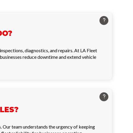
DO?
nspections, diagnostics, and repairs. At LA Fleet
g businesses reduce downtime and extend vehicle
LES?
s. Our team understands the urgency of keeping