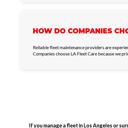
HOW DO COMPANIES CHO
Reliable fleet maintenance providers are experie
Companies choose LA Fleet Care because we prior
If you manage a fleet in Los Angeles or surr