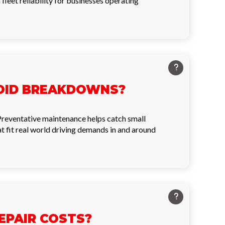
leet reliability for businesses operating
VOID BREAKDOWNS?
 Preventative maintenance helps catch small
 fit real world driving demands in and around
EPAIR COSTS?