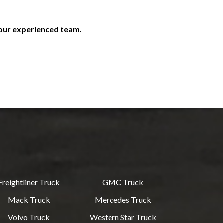
 our experienced team.
Freightliner Truck
GMC Truck
Mack Truck
Mercedes Truck
Volvo Truck
Western Star Truck