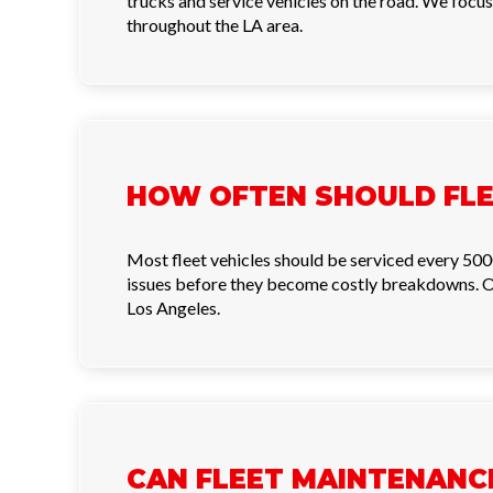
trucks and service vehicles on the road. We focus
throughout the LA area.
HOW OFTEN SHOULD FLE
Most fleet vehicles should be serviced every 500
issues before they become costly breakdowns. Ou
Los Angeles.
CAN FLEET MAINTENANC