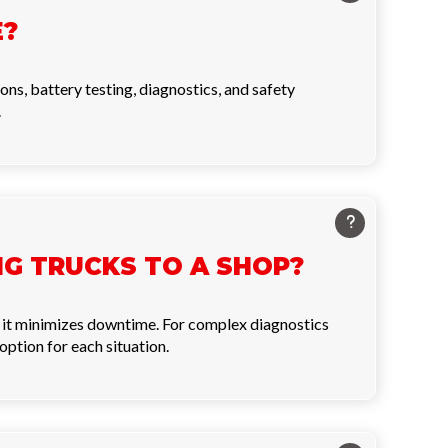
E?
ions, battery testing, diagnostics, and safety
.
ING TRUCKS TO A SHOP?
se it minimizes downtime. For complex diagnostics
option for each situation.