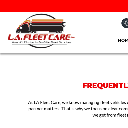
HOM
FREQUENTLY
At LA Fleet Care, we know managing fleet vehicles 
partner matters. That is why we focus on clear co
we get from fleet