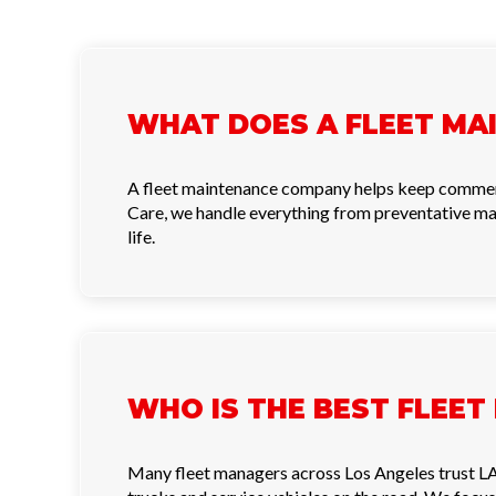
WHAT DOES A FLEET MA
A fleet maintenance company helps keep commercial
Care, we handle everything from preventative ma
life.
WHO IS THE BEST FLEET
Many fleet managers across Los Angeles trust LA