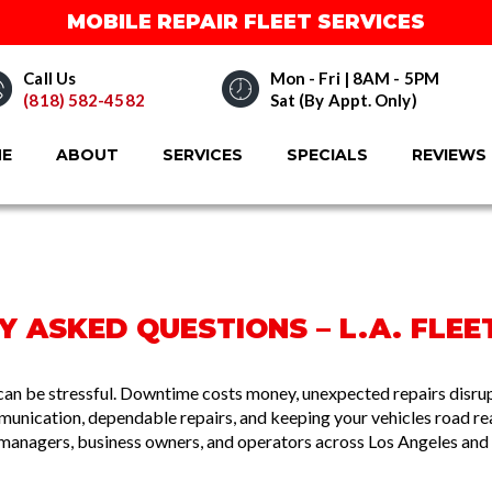
MOBILE REPAIR FLEET SERVICES
Call Us
Mon - Fri | 8AM - 5PM
(818) 582-4582
Sat (By Appt. Only)
E
ABOUT
SERVICES
SPECIALS
REVIEWS
 ASKED QUESTIONS – L.A. FLEET
can be stressful. Downtime costs money, unexpected repairs disrupt
mmunication, dependable repairs, and keeping your vehicles road 
 managers, business owners, and operators across Los Angeles and 