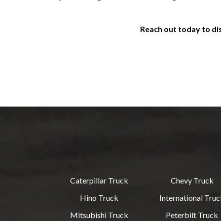
Reach out today to di
Caterpillar Truck
Chevy Truck
Hino Truck
International Tru
Mitsubishi Truck
Peterbilt Truck