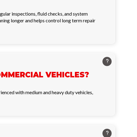
ular inspections, fluid checks, and system
nning longer and helps control long term repair
OMMERCIAL VEHICLES?
perienced with medium and heavy duty vehicles,