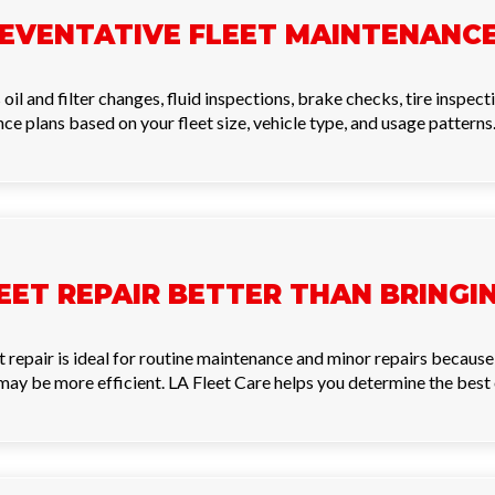
REVENTATIVE FLEET MAINTENANC
il and filter changes, fluid inspections, brake checks, tire inspect
ce plans based on your fleet size, vehicle type, and usage patterns
LEET REPAIR BETTER THAN BRING
eet repair is ideal for routine maintenance and minor repairs becau
y may be more efficient. LA Fleet Care helps you determine the best 