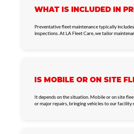
WHAT IS INCLUDED IN P
Preventative fleet maintenance typically includes o
inspections. At LA Fleet Care, we tailor maintenan
IS MOBILE OR ON SITE F
It depends on the situation. Mobile or on site fl
or major repairs, bringing vehicles to our facilit