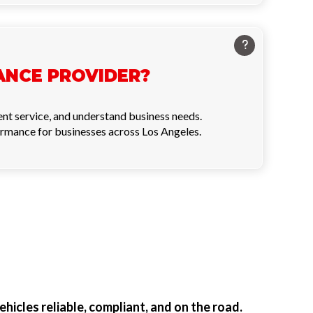
ANCE PROVIDER?
ent service, and understand business needs.
ormance for businesses across Los Angeles.
ehicles reliable, compliant, and on the road.