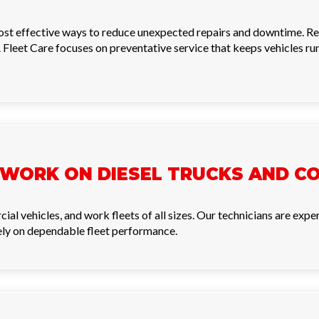
most effective ways to reduce unexpected repairs and downtime. Reg
 Fleet Care focuses on preventative service that keeps vehicles ru
 WORK ON DIESEL TRUCKS AND C
cial vehicles, and work fleets of all sizes. Our technicians are ex
rely on dependable fleet performance.